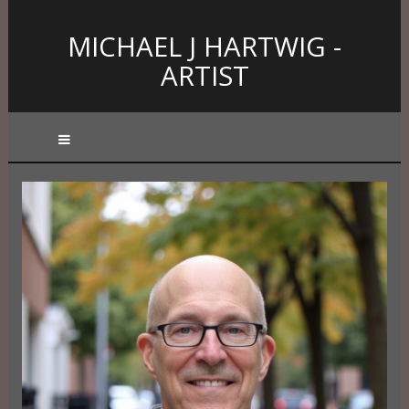
MICHAEL J HARTWIG -
ARTIST