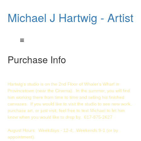
Michael J Hartwig - Artist
Purchase Info
Hartwig's studio is on the 2nd Floor of Whaler's Wharf in
Provincetown (near the Cinema). In the summer, you will find
him working there from time to time and selling his finished
canvases. If you would like to visit the studio to see new work,
purchase art, or just visit, feel free to text Michael to let him
know when you would like to drop by. 617-875-2627
August Hours: Weekdays - 12-4; Weekends 9-1 (or by
appointment).