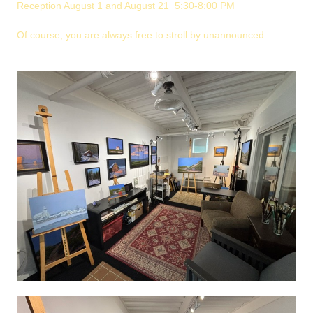
Reception August 1 and August 21 5:30-8:00 PM
Of course, you are always free to stroll by unannounced.