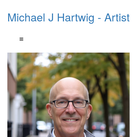
Michael J Hartwig - Artist