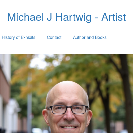
Michael J Hartwig - Artist
History of Exhibits
Contact
Author and Books