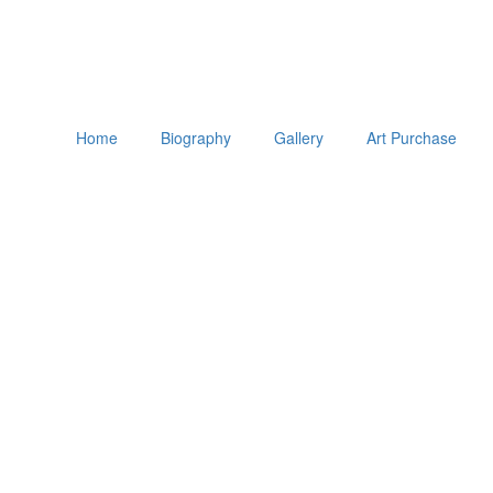
Home
Biography
Gallery
Art Purchase