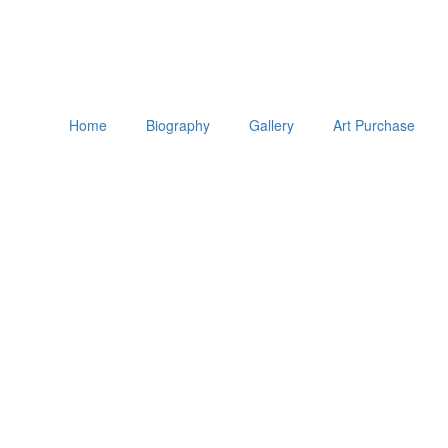
Home
Biography
Gallery
Art Purchase