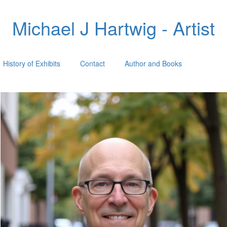
Michael J Hartwig - Artist
History of Exhibits
Contact
Author and Books