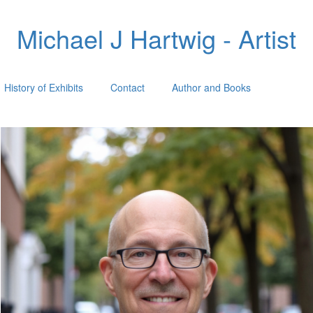
Michael J Hartwig - Artist
History of Exhibits
Contact
Author and Books