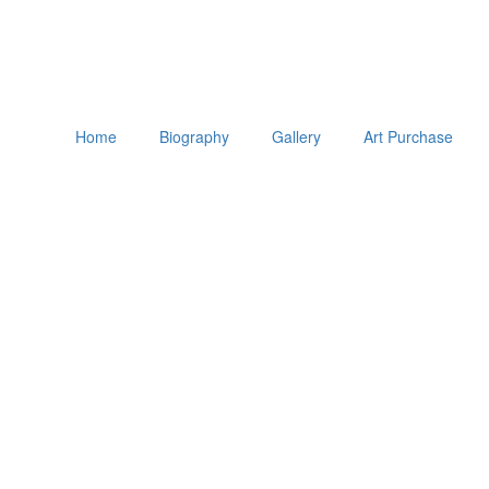
Home
Biography
Gallery
Art Purchase