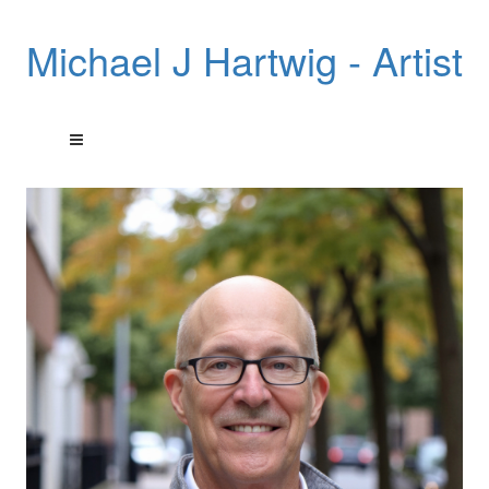
Michael J Hartwig - Artist